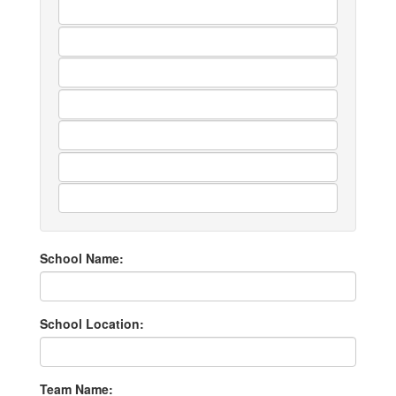
School Name:
School Location:
Team Name: