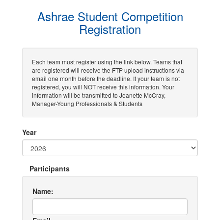
Ashrae Student Competition
Registration
Each team must register using the link below. Teams that
are registered will receive the FTP upload instructions via
email one month before the deadline. If your team is not
registered, you will NOT receive this information. Your
information will be transmitted to Jeanette McCray,
Manager-Young Professionals & Students
Year
Participants
Name: