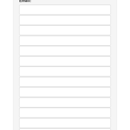
Email: