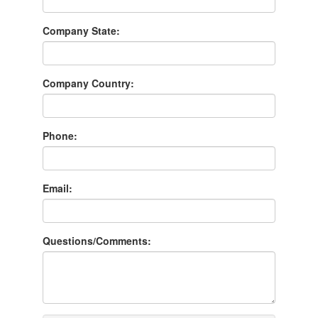
Company State:
Company Country:
Phone:
Email:
Questions/Comments: