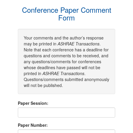
Conference Paper Comment
Form
Your comments and the author’s response
may be printed in
ASHRAE Transactions
.
Note that each conference has a deadline for
questions and comments to be received, and
any questions/comments for conferences
whose deadlines have passed will not be
printed in
ASHRAE Transactions
.
Questions/comments submitted anonymously
will not be published.
Paper Session:
Paper Number: