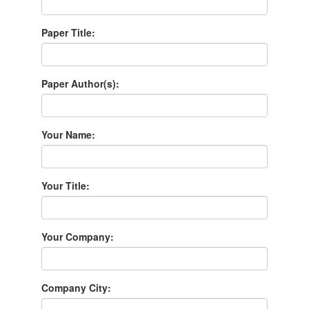
Paper Title:
Paper Author(s):
Your Name:
Your Title:
Your Company:
Company City: