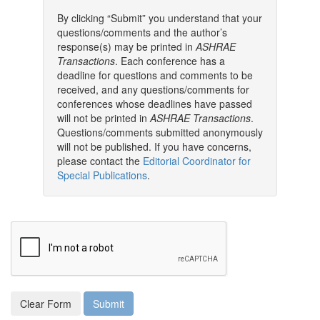
By clicking “Submit” you understand that your
questions/comments and the author’s
response(s) may be printed in
ASHRAE
Transactions
. Each conference has a
deadline for questions and comments to be
received, and any questions/comments for
conferences whose deadlines have passed
will not be printed in
ASHRAE Transactions
.
Questions/comments submitted anonymously
will not be published. If you have concerns,
please contact the
Editorial Coordinator for
Special Publications
.
Clear Form
Submit