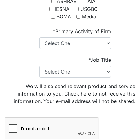
ASHRAE
AIA
IESNA
USGBC
BOMA
Media
*Primary Activity of Firm
*Job Title
We will also send relevant product and service
information to you. Check here to not receive this
information. Your e-mail address will not be shared.