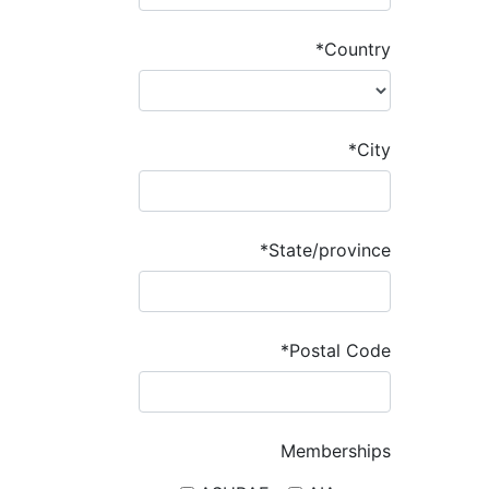
*Country
*City
*State/province
*Postal Code
Memberships