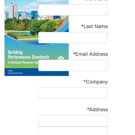
*Last Name
*Email Address
*Company
*Address