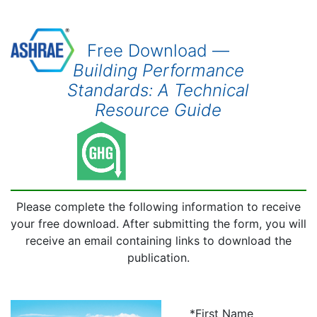
Free Download —
Building Performance
Standards: A Technical
Resource Guide
Please complete the following information to receive
your free download. After submitting the form, you will
receive an email containing links to download the
publication.
*First Name